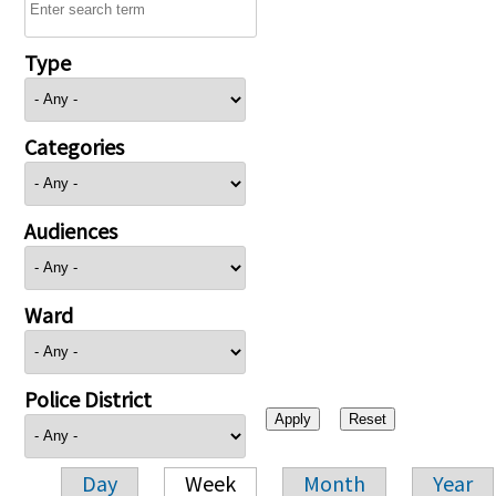
Type
Categories
Audiences
Ward
Police District
Day
Week
Month
Year