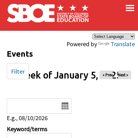
×
Skip to main content
Powered by
Translate
Events
Filter
Week of January 5, 2025
« Prev
Next »
Date
E.g., 08/10/2026
Keyword/terms