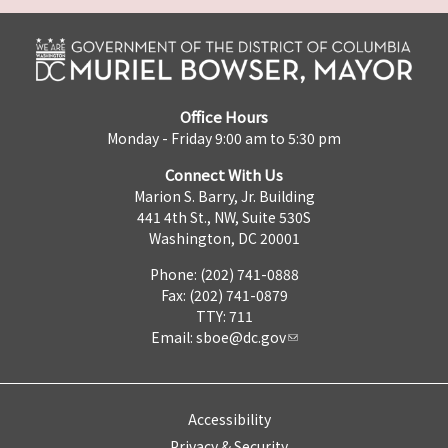
Office Hours
Monday - Friday 9:00 am to 5:30 pm
Connect With Us
Marion S. Barry, Jr. Building
441 4th St., NW, Suite 530S
Washington, DC 20001
Phone: (202) 741-0888
Fax: (202) 741-0879
TTY: 711
Email:
sboe@dc.gov
Accessibility
Privacy & Security