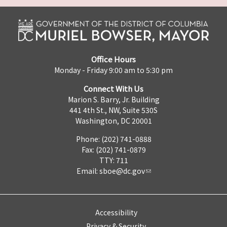
Office Hours
Monday - Friday 9:00 am to 5:30 pm
Connect With Us
Marion S. Barry, Jr. Building
441 4th St., NW, Suite 530S
Washington, DC 20001
Phone: (202) 741-0888
Fax: (202) 741-0879
TTY: 711
Email:
sboe@dc.gov
Accessibility
Privacy & Security