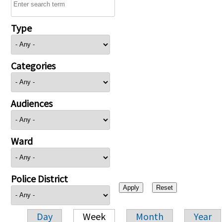
Type
Categories
Audiences
Ward
Police District
Day
Week
Month
Year