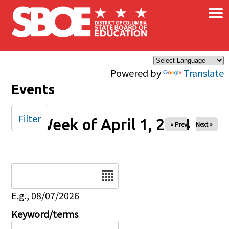
×
Skip to main content
Powered by
Translate
Events
Filter
Week of April 1, 2024
« Prev
Next »
Date
E.g., 08/07/2026
Keyword/terms