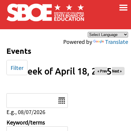
×
Skip to main content
Powered by
Translate
Events
Filter
Week of April 18, 2025
« Prev
Next »
Date
E.g., 08/07/2026
Keyword/terms