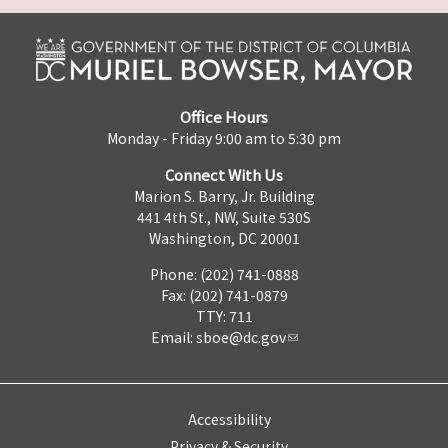
Office Hours
Monday - Friday 9:00 am to 5:30 pm
Connect With Us
Marion S. Barry, Jr. Building
441 4th St., NW, Suite 530S
Washington, DC 20001
Phone: (202) 741-0888
Fax: (202) 741-0879
TTY: 711
Email:
sboe@dc.gov
Accessibility
Privacy & Security