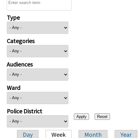
Type
Categories
Audiences
Ward
Police District
Day
Week
Month
Year