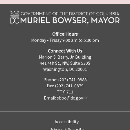
Office Hours
Monday - Friday 9:00 am to 5:30 pm
Connect With Us
Marion S. Barry, Jr. Building
441 4th St., NW, Suite 530S
Washington, DC 20001
Phone: (202) 741-0888
Fax: (202) 741-0879
TTY: 711
Email:
sboe@dc.gov
Accessibility
Privacy & Security