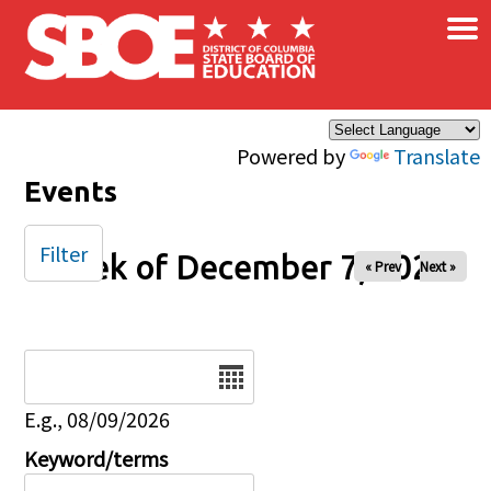
×
Skip to main content
Powered by
Translate
Events
Filter
Week of December 7, 2025
« Prev
Next »
Date
E.g., 08/09/2026
Keyword/terms