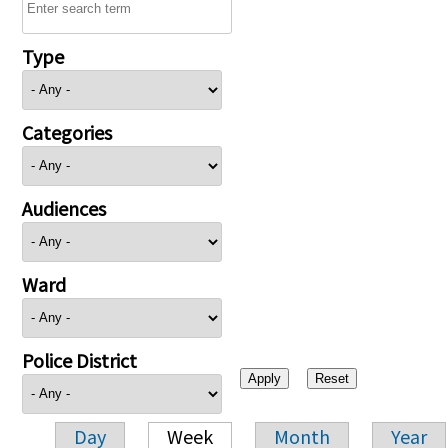
Type
Categories
Audiences
Ward
Police District
Day
Week
Month
Year