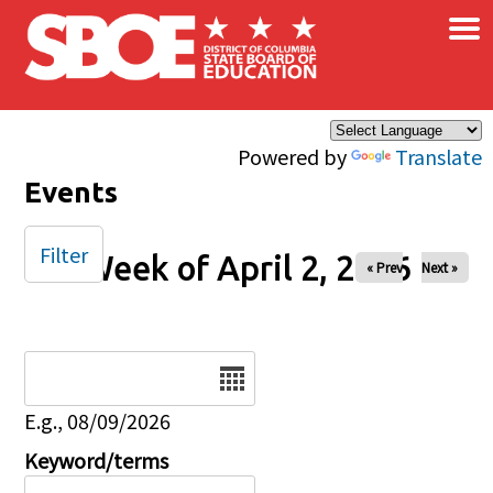
×
Skip to main content
Powered by
Translate
Events
Filter
Week of April 2, 2026
« Prev
Next »
Date
E.g., 08/09/2026
Keyword/terms