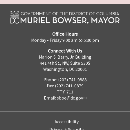
Office Hours
Monday - Friday 9:00 am to 5:30 pm
Connect With Us
Marion S. Barry, Jr. Building
441 4th St., NW, Suite 530S
Washington, DC 20001
Phone: (202) 741-0888
Fax: (202) 741-0879
TTY: 711
Email:
sboe@dc.gov
Accessibility
Privacy & Security