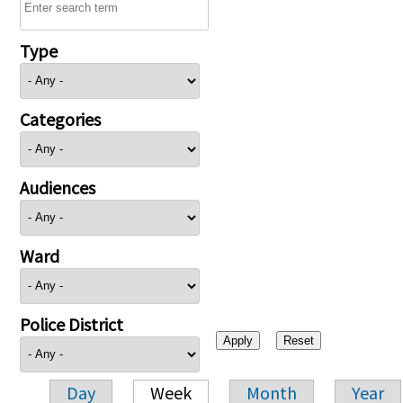
Type
Categories
Audiences
Ward
Police District
Day
Week
Month
Year