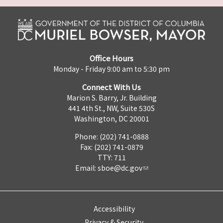
Office Hours
Monday - Friday 9:00 am to 5:30 pm
Connect With Us
Marion S. Barry, Jr. Building
441 4th St., NW, Suite 530S
Washington, DC 20001
Phone: (202) 741-0888
Fax: (202) 741-0879
TTY: 711
Email:
sboe@dc.gov
Accessibility
Privacy & Security