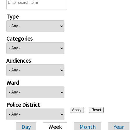
Type
Categories
Audiences
Ward
Police District
Day
Week
Month
Year