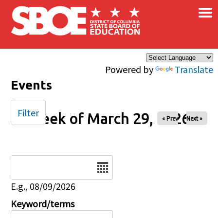
×
Skip to main content
Powered by
Translate
Events
Filter
Week of March 29, 2026
« Prev
Next »
Date
E.g., 08/09/2026
Keyword/terms