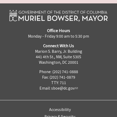
Office Hours
Monday - Friday 9:00 am to 5:30 pm
Connect With Us
Marion S. Barry, Jr. Building
441 4th St., NW, Suite 530S
Washington, DC 20001
Phone: (202) 741-0888
Fax: (202) 741-0879
TTY: 711
Email:
sboe@dc.gov
Accessibility
Privacy & Security