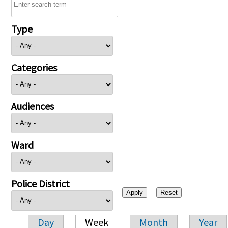
Type
Categories
Audiences
Ward
Police District
Day
Week
Month
Year