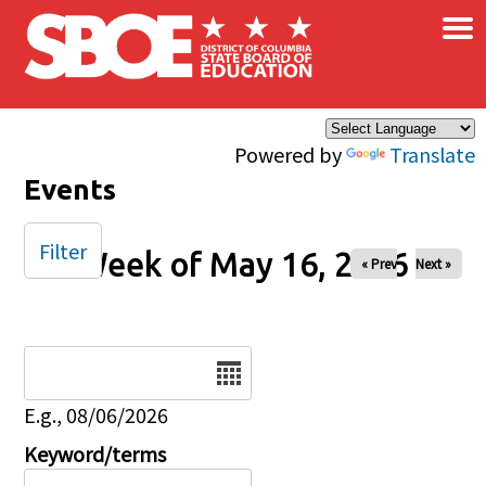
×
Skip to main content
Powered by
Translate
Events
Filter
Week of May 16, 2026
« Prev
Next »
Date
E.g., 08/06/2026
Keyword/terms