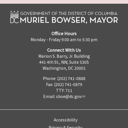
Office Hours
Monday - Friday 9:00 am to 5:30 pm
Connect With Us
Marion S. Barry, Jr. Building
441 4th St., NW, Suite 530S
Washington, DC 20001
Phone: (202) 741-0888
Fax: (202) 741-0879
TTY: 711
Email:
sboe@dc.gov
Accessibility
Privacy & Security