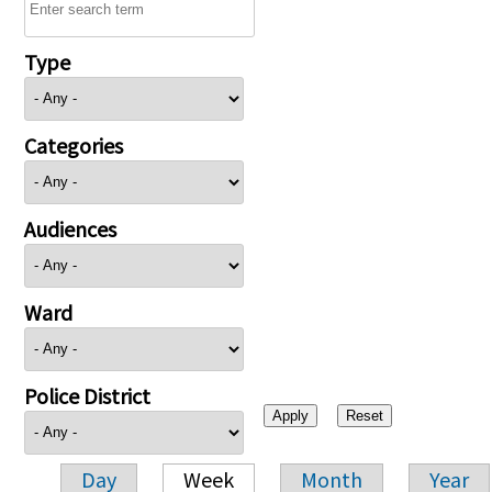
Type
Categories
Audiences
Ward
Police District
Day
Week
Month
Year