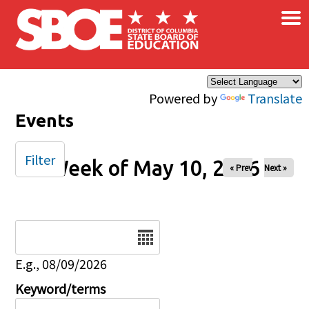
×
Skip to main content
Powered by
Translate
Events
Filter
Week of May 10, 2026
« Prev
Next »
Date
E.g., 08/09/2026
Keyword/terms