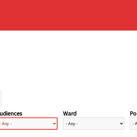
udiences
Ward
Pol