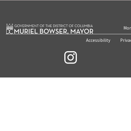
Mon
Accessibility
Priva