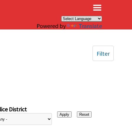
×
Powered by
Translate
Filter
ice District