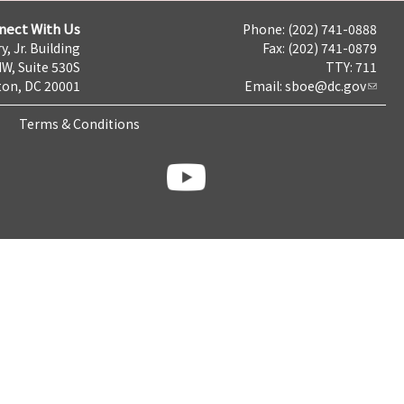
nect With Us
Phone: (202) 741-0888
y, Jr. Building
Fax: (202) 741-0879
NW, Suite 530S
TTY: 711
on, DC 20001
Email:
sboe@dc.gov
Terms & Conditions