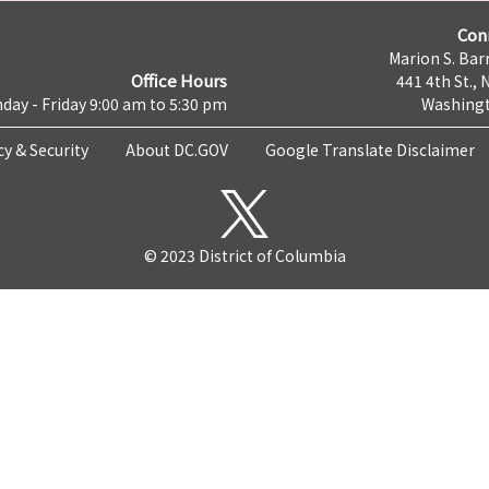
Con
Marion S. Barr
Office Hours
441 4th St., 
day - Friday 9:00 am to 5:30 pm
Washingt
cy & Security
About DC.GOV
Google Translate Disclaimer
© 2023 District of Columbia