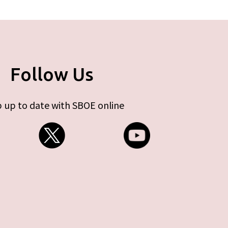
Follow Us
 up to date with SBOE online