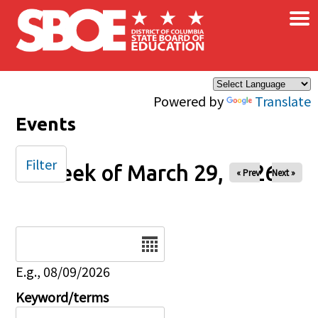
×
Skip to main content
Powered by
Translate
Events
Filter
Week of March 29, 2026
« Prev
Next »
Date
E.g., 08/09/2026
Keyword/terms