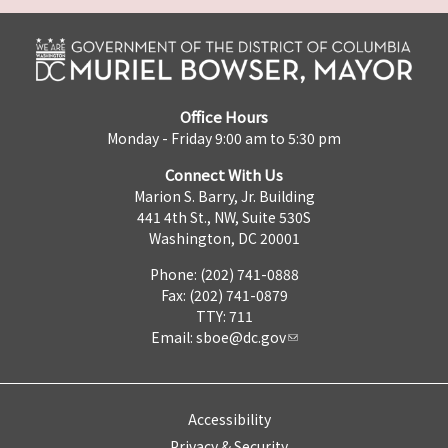
Office Hours
Monday - Friday 9:00 am to 5:30 pm
Connect With Us
Marion S. Barry, Jr. Building
441 4th St., NW, Suite 530S
Washington, DC 20001
Phone: (202) 741-0888
Fax: (202) 741-0879
TTY: 711
Email:
sboe@dc.gov
Accessibility
Privacy & Security