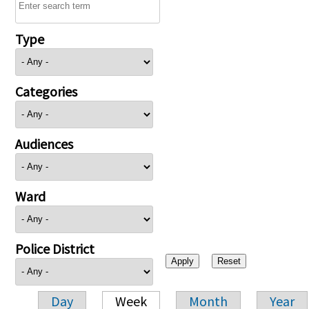
Type
Categories
Audiences
Ward
Police District
Day
Week
Month
Year