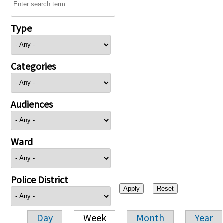
Type
Categories
Audiences
Ward
Police District
Day
Week
Month
Year