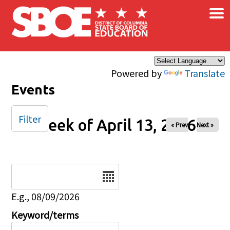
×
Skip to main content
Powered by
Translate
Events
Filter
Week of April 13, 2026
« Prev
Next »
Date
E.g., 08/09/2026
Keyword/terms