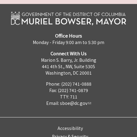
Office Hours
Monday - Friday 9:00 am to 5:30 pm
Connect With Us
Marion S. Barry, Jr. Building
441 4th St., NW, Suite 530S
Washington, DC 20001
Phone: (202) 741-0888
Fax: (202) 741-0879
TTY: 711
Email:
sboe@dc.gov
Accessibility
Privacy & Security