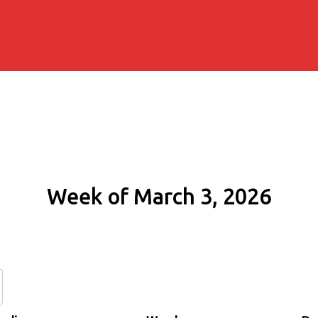
Week of March 3, 2026