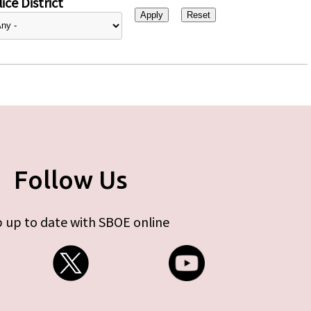
ice District
Follow Us
 up to date with SBOE online