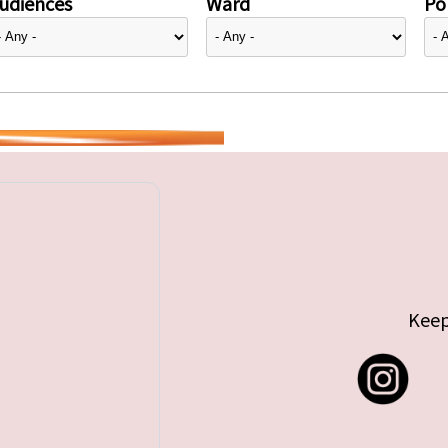
udiences
Ward
Pol
Keep