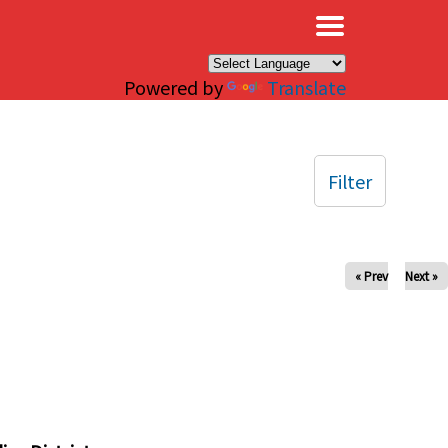
×
Powered by
Translate
Filter
« Prev
Next »