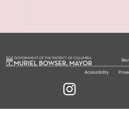
Mon
Accessibility
Priva