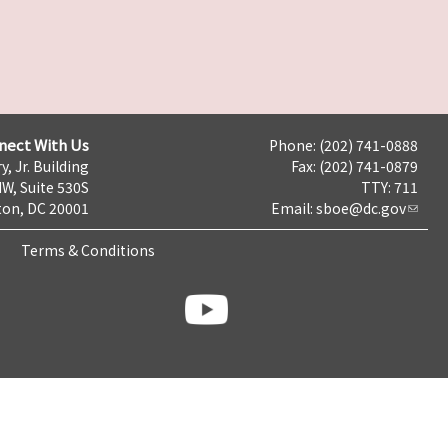
nect With Us
Phone: (202) 741-0888
y, Jr. Building
Fax: (202) 741-0879
NW, Suite 530S
TTY: 711
on, DC 20001
Email:
sboe@dc.gov
Terms & Conditions