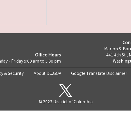
Con
Marion S. Barr
Office Hours
441 4th St., 
day - Friday 9:00 am to 5:30 pm
Washingt
cy & Security
About DC.GOV
Google Translate Disclaimer
© 2023 District of Columbia