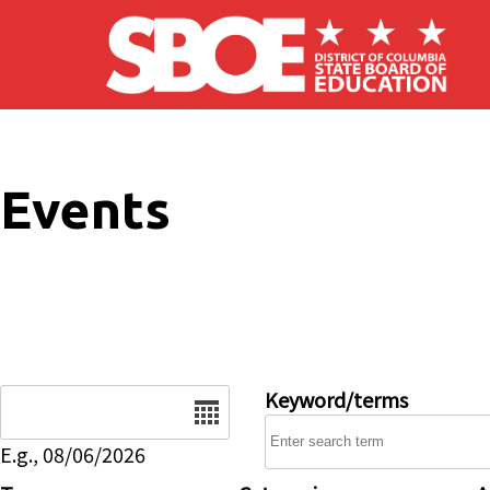
Skip to main content
Events
Date
Keyword/terms
E.g., 08/06/2026