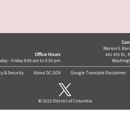
Con
Marion S. Barr
Office Hours
441 4th St., 
day - Friday 9:00 am to 5:30 pm
Washingt
cy & Security
About DC.GOV
Google Translate Disclaimer
© 2023 District of Columbia