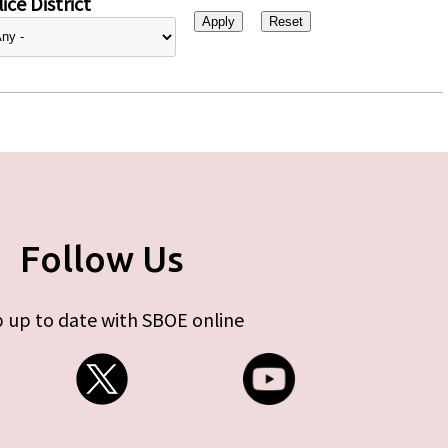
ice District
Follow Us
 up to date with SBOE online