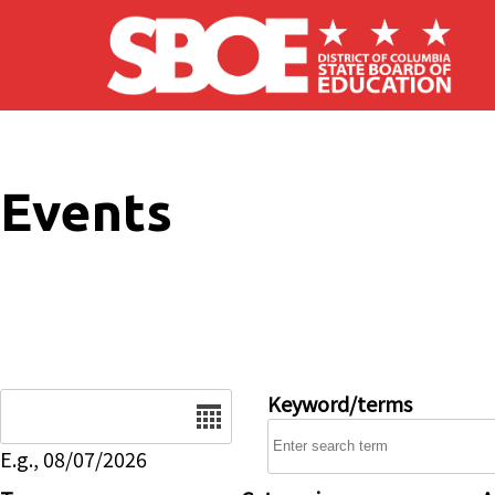
Skip to main content
Events
Date
Keyword/terms
E.g., 08/07/2026