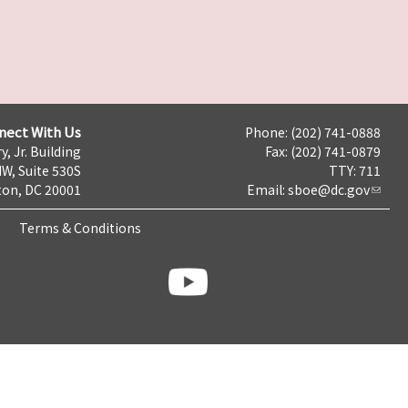
nect With Us
Phone: (202) 741-0888
y, Jr. Building
Fax: (202) 741-0879
NW, Suite 530S
TTY: 711
on, DC 20001
Email:
sboe@dc.gov
Terms & Conditions