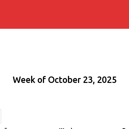
Week of October 23, 2025