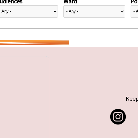
udiences
Ward
Pol
Keep