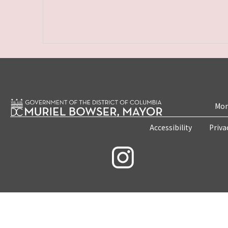
Mon
Accessibility
Priva