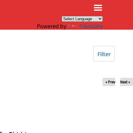
×
Powered by
Translate
Filter
« Prev
Next »