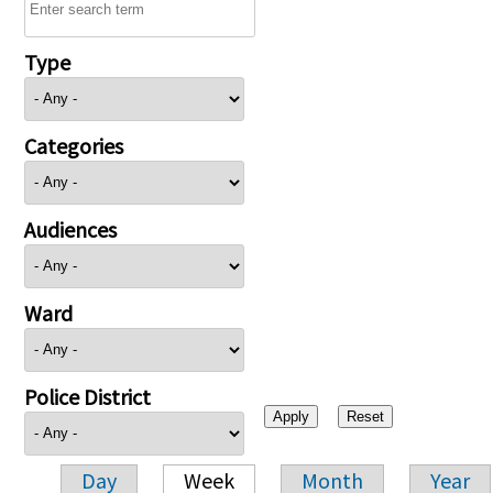
Type
Categories
Audiences
Ward
Police District
Day
Week
Month
Year