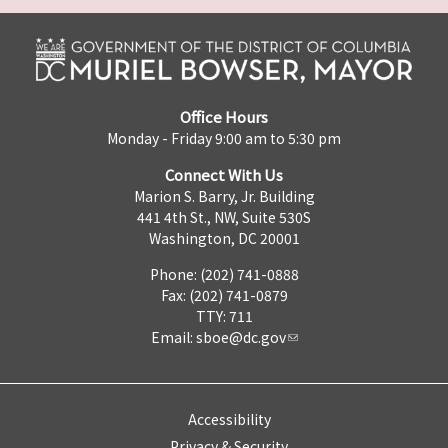
Office Hours
Monday - Friday 9:00 am to 5:30 pm
Connect With Us
Marion S. Barry, Jr. Building
441 4th St., NW, Suite 530S
Washington, DC 20001
Phone: (202) 741-0888
Fax: (202) 741-0879
TTY: 711
Email:
sboe@dc.gov
Accessibility
Privacy & Security