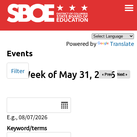
×
Skip to main content
Powered by
Translate
Events
Filter
Week of May 31, 2026
« Prev
Next »
Date
E.g., 08/07/2026
Keyword/terms