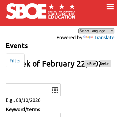
×
Skip to main content
Powered by
Translate
Events
Filter
Week of February 22, 2025
« Prev
Next »
Date
E.g., 08/10/2026
Keyword/terms