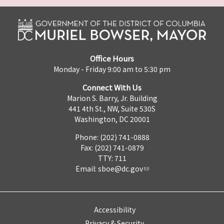
Office Hours
Monday - Friday 9:00 am to 5:30 pm
Connect With Us
Marion S. Barry, Jr. Building
441 4th St., NW, Suite 530S
Washington, DC 20001
Phone: (202) 741-0888
Fax: (202) 741-0879
TTY: 711
Email:
sboe@dc.gov
Accessibility
Privacy & Security