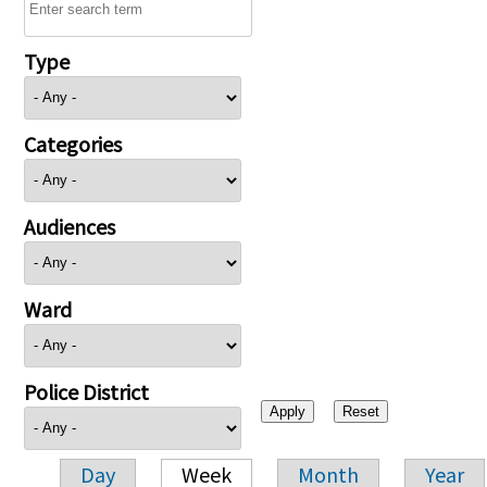
Type
Categories
Audiences
Ward
Police District
Day
Week
Month
Year