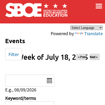
×
Skip to main content
Powered by
Translate
Events
Filter
Week of July 18, 2025
« Prev
Next »
Date
E.g., 08/09/2026
Keyword/terms