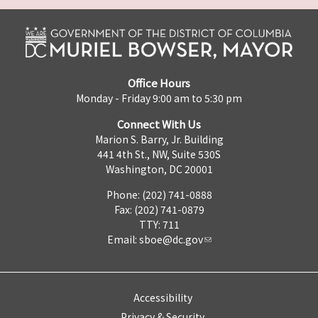
Office Hours
Monday - Friday 9:00 am to 5:30 pm
Connect With Us
Marion S. Barry, Jr. Building
441 4th St., NW, Suite 530S
Washington, DC 20001
Phone: (202) 741-0888
Fax: (202) 741-0879
TTY: 711
Email:
sboe@dc.gov
Accessibility
Privacy & Security