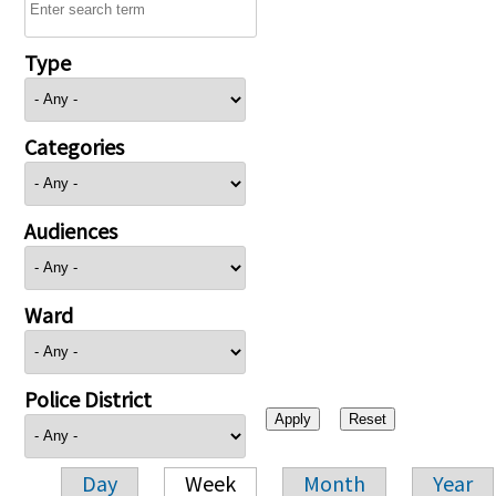
Type
Categories
Audiences
Ward
Police District
Day
Week
Month
Year