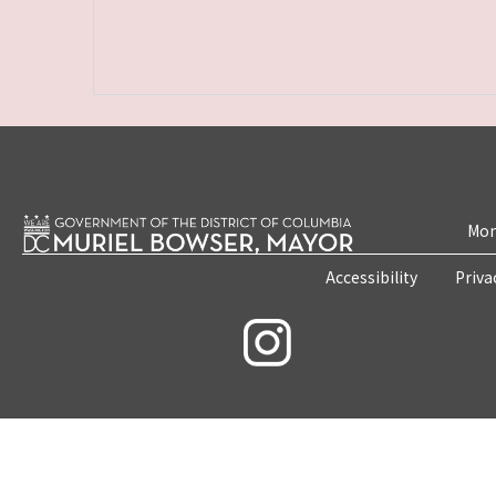
Mon
Accessibility
Priva