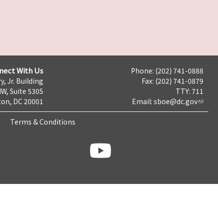
nect With Us
Phone: (202) 741-0888
y, Jr. Building
Fax: (202) 741-0879
NW, Suite 530S
TTY: 711
on, DC 20001
Email:
sboe@dc.gov
Terms & Conditions