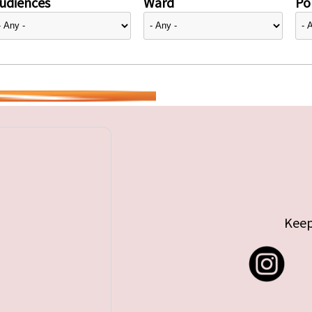
udiences
Ward
Pol
Keep