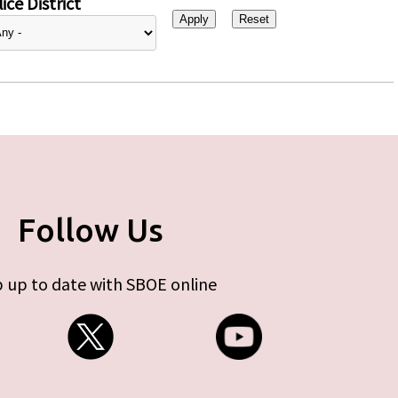
ice District
Follow Us
 up to date with SBOE online