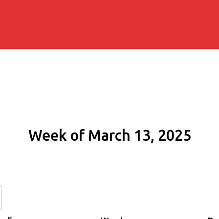
Week of March 13, 2025