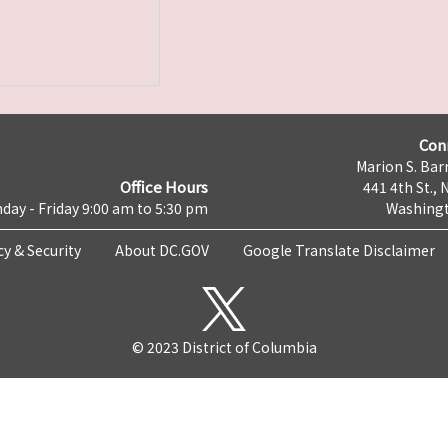
Con
Marion S. Barr
Office Hours
441 4th St., 
day - Friday 9:00 am to 5:30 pm
Washingt
cy & Security
About DC.GOV
Google Translate Disclaimer
© 2023 District of Columbia