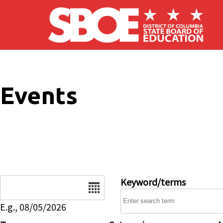
Skip to main content
Events
Date
Keyword/terms
E.g., 08/05/2026