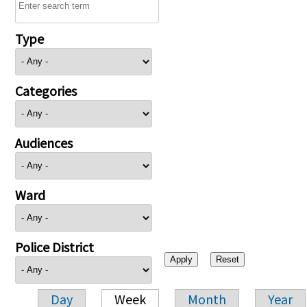
Type
Categories
Audiences
Ward
Police District
Day
Week
Month
Year