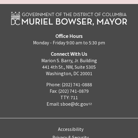
Office Hours
Monday - Friday 9:00 am to 5:30 pm
Connect With Us
Marion S. Barry, Jr. Building
441 4th St., NW, Suite 530S
Washington, DC 20001
Phone: (202) 741-0888
Fax: (202) 741-0879
TTY: 711
Email:
sboe@dc.gov
Accessibility
Privacy & Security