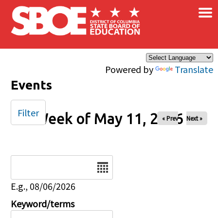
×
Skip to main content
Powered by
Translate
Events
Filter
Week of May 11, 2026
« Prev
Next »
Date
E.g., 08/06/2026
Keyword/terms