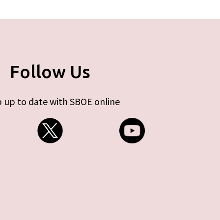
Follow Us
 up to date with SBOE online