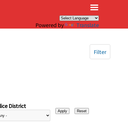
×
Powered by
Translate
Filter
ice District