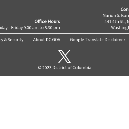
Con
Marion S. Barr
Office Hours
441 4th St., 
day - Friday 9:00 am to 5:30 pm
Washingt
cy & Security
About DC.GOV
Google Translate Disclaimer
© 2023 District of Columbia