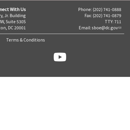
nect With Us
Phone: (202) 741-0888
y, Jr. Building
Fax: (202) 741-0879
NW, Suite 530S
TTY: 711
on, DC 20001
Email:
sboe@dc.gov
Terms & Conditions