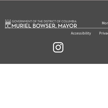
Mon
Accessibility
Priva