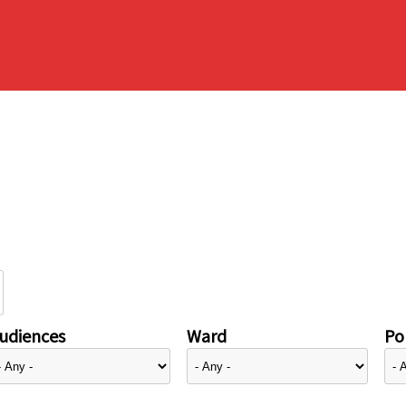
udiences
Ward
Pol