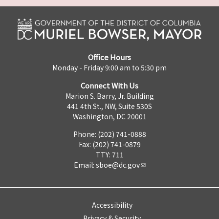
Office Hours
Monday - Friday 9:00 am to 5:30 pm
Connect With Us
Marion S. Barry, Jr. Building
441 4th St., NW, Suite 530S
Washington, DC 20001
Phone: (202) 741-0888
Fax: (202) 741-0879
TTY: 711
Email:
sboe@dc.gov
Accessibility
Privacy & Security