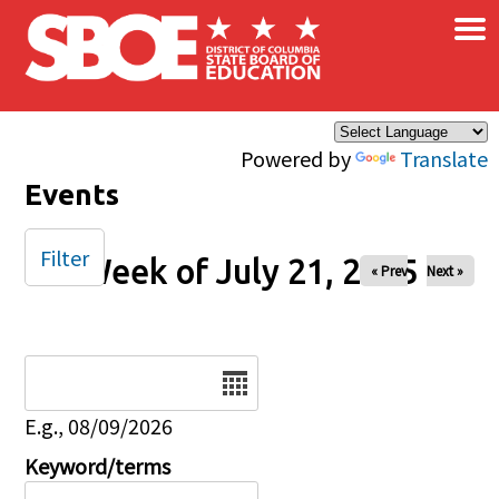
×
Skip to main content
Powered by
Translate
Events
Filter
Week of July 21, 2025
« Prev
Next »
Date
E.g., 08/09/2026
Keyword/terms