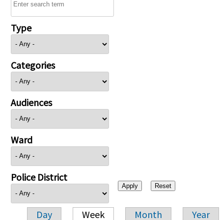
Type
Categories
Audiences
Ward
Police District
Day
Week
Month
Year