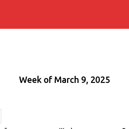
Week of March 9, 2025