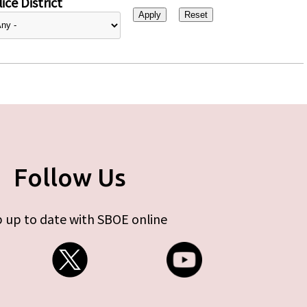
ice District
Follow Us
 up to date with SBOE online