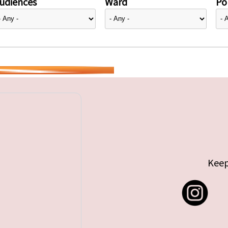
udiences
Ward
Pol
Keep