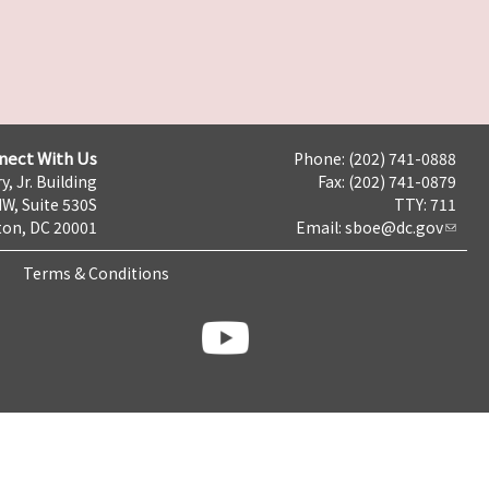
nect With Us
Phone: (202) 741-0888
y, Jr. Building
Fax: (202) 741-0879
NW, Suite 530S
TTY: 711
on, DC 20001
Email:
sboe@dc.gov
Terms & Conditions