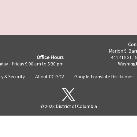
Con
Marion S. Barr
Office Hours
441 4th St., 
day - Friday 9:00 am to 5:30 pm
Washingt
cy & Security
About DC.GOV
Google Translate Disclaimer
© 2023 District of Columbia