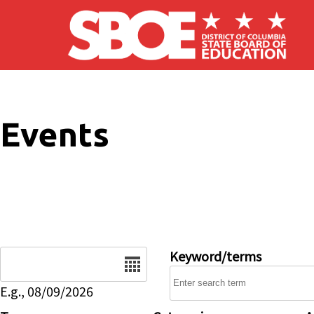
Skip to main content
Events
Date
Keyword/terms
E.g., 08/09/2026