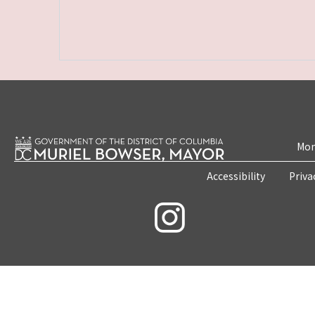
Mon
Accessibility
Priva