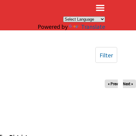
×
Powered by
Translate
Filter
« Prev
Next »