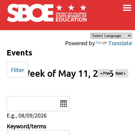
×
Skip to main content
Powered by
Translate
Events
Filter
Week of May 11, 2026
« Prev
Next »
Date
E.g., 08/09/2026
Keyword/terms