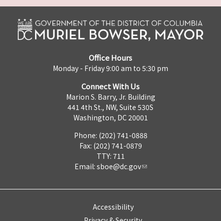
Office Hours
Monday - Friday 9:00 am to 5:30 pm
Connect With Us
Marion S. Barry, Jr. Building
441 4th St., NW, Suite 530S
Washington, DC 20001
Phone: (202) 741-0888
Fax: (202) 741-0879
TTY: 711
Email:
sboe@dc.gov
Accessibility
Privacy & Security