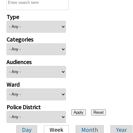
Type
Categories
Audiences
Ward
Police District
Day
Week
Month
Year