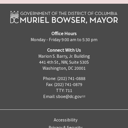
Office Hours
Monday - Friday 9:00 am to 5:30 pm
Connect With Us
Marion S. Barry, Jr. Building
441 4th St., NW, Suite 530S
Washington, DC 20001
Phone: (202) 741-0888
Fax: (202) 741-0879
TTY: 711
Email:
sboe@dc.gov
Accessibility
Privacy & Security