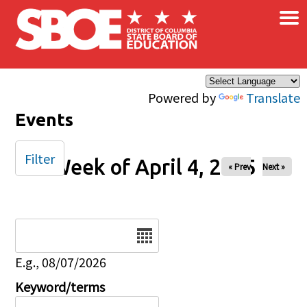
×
Skip to main content
Powered by
Translate
Events
Filter
Week of April 4, 2025
« Prev
Next »
Date
E.g., 08/07/2026
Keyword/terms