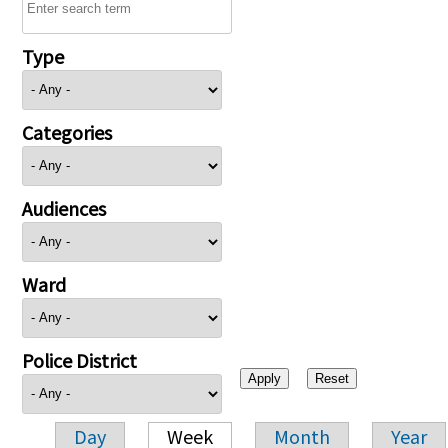
Type
Categories
Audiences
Ward
Police District
Day
Week
Month
Year