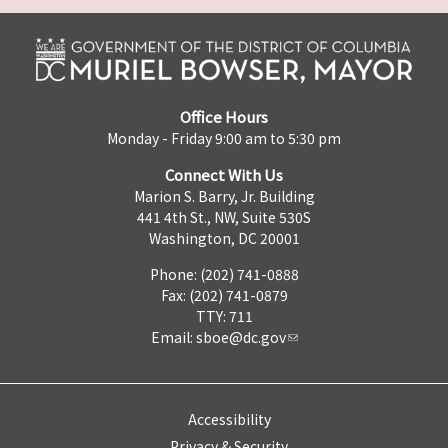
Office Hours
Monday - Friday 9:00 am to 5:30 pm
Connect With Us
Marion S. Barry, Jr. Building
441 4th St., NW, Suite 530S
Washington, DC 20001
Phone: (202) 741-0888
Fax: (202) 741-0879
TTY: 711
Email:
sboe@dc.gov
Accessibility
Privacy & Security