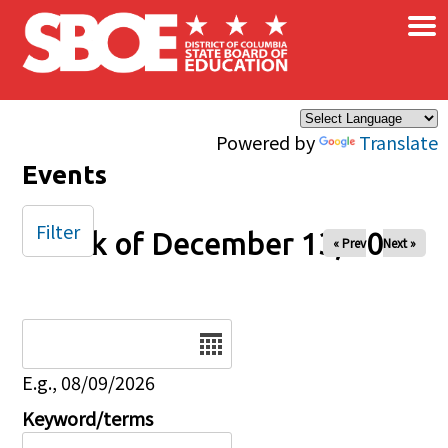
×
Skip to main content
Powered by
Translate
Events
Filter
Week of December 13, 2024
« Prev
Next »
Date
E.g., 08/09/2026
Keyword/terms