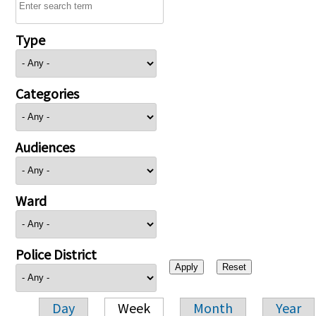
Type
Categories
Audiences
Ward
Police District
Day
Week
Month
Year