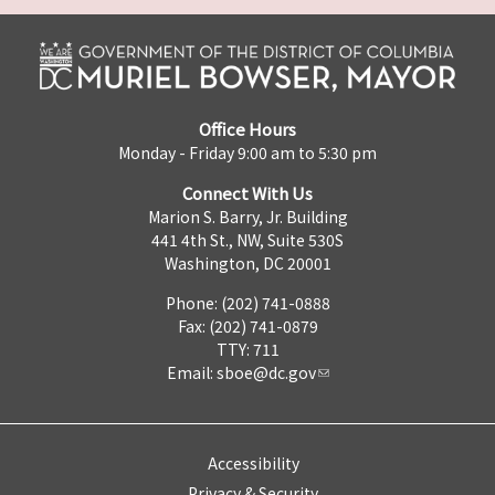
Office Hours
Monday - Friday 9:00 am to 5:30 pm
Connect With Us
Marion S. Barry, Jr. Building
441 4th St., NW, Suite 530S
Washington, DC 20001
Phone: (202) 741-0888
Fax: (202) 741-0879
TTY: 711
Email:
sboe@dc.gov
Accessibility
Privacy & Security