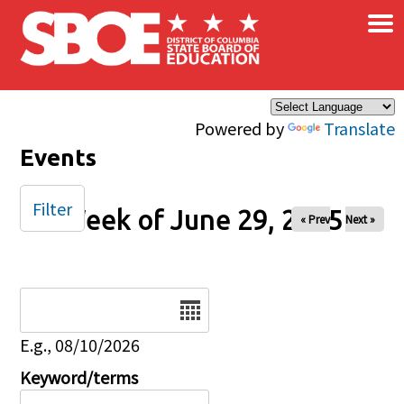
×
Skip to main content
Powered by
Translate
Events
Filter
Week of June 29, 2025
« Prev
Next »
Date
E.g., 08/10/2026
Keyword/terms