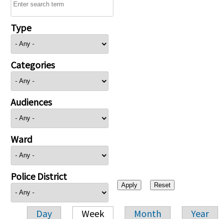
Type
Categories
Audiences
Ward
Police District
Day
Week
Month
Year