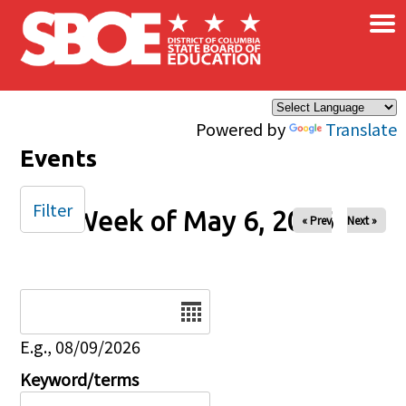
×
Skip to main content
Powered by
Translate
Events
Filter
Week of May 6, 2026
« Prev
Next »
Date
E.g., 08/09/2026
Keyword/terms