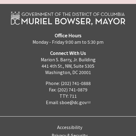
Office Hours
Monday - Friday 9:00 am to 5:30 pm
Connect With Us
Marion S. Barry, Jr. Building
441 4th St., NW, Suite 530S
Washington, DC 20001
Phone: (202) 741-0888
Fax: (202) 741-0879
TTY: 711
Email:
sboe@dc.gov
Accessibility
Privacy & Security