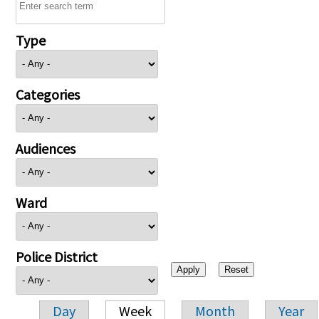
Type
Categories
Audiences
Ward
Police District
Day
Week
Month
Year