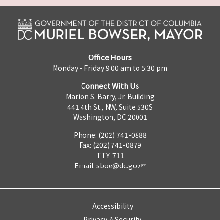
Office Hours
Monday - Friday 9:00 am to 5:30 pm
Connect With Us
Marion S. Barry, Jr. Building
441 4th St., NW, Suite 530S
Washington, DC 20001
Phone: (202) 741-0888
Fax: (202) 741-0879
TTY: 711
Email:
sboe@dc.gov
Accessibility
Privacy & Security