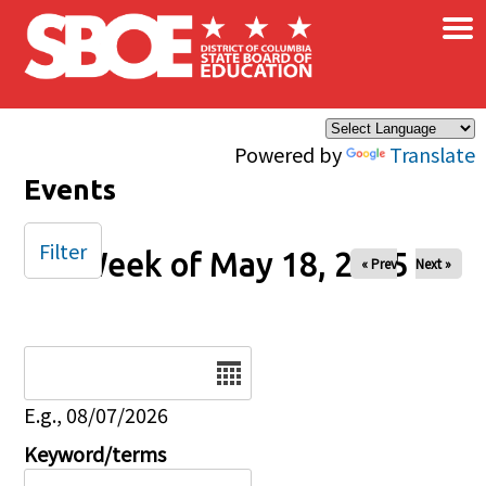
×
Skip to main content
Powered by
Translate
Events
Filter
Week of May 18, 2025
« Prev
Next »
Date
E.g., 08/07/2026
Keyword/terms