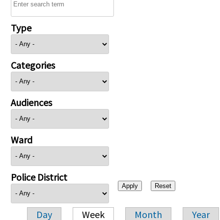
Type
Categories
Audiences
Ward
Police District
Day
Week
Month
Year