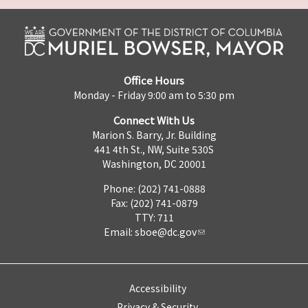
Office Hours
Monday - Friday 9:00 am to 5:30 pm
Connect With Us
Marion S. Barry, Jr. Building
441 4th St., NW, Suite 530S
Washington, DC 20001
Phone: (202) 741-0888
Fax: (202) 741-0879
TTY: 711
Email:
sboe@dc.gov
Accessibility
Privacy & Security