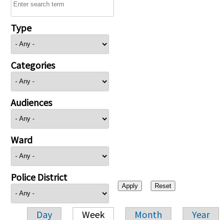
Type
Categories
Audiences
Ward
Police District
Day
Week
Month
Year