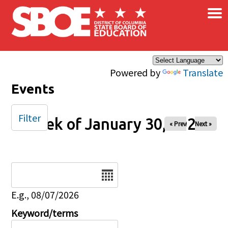
×
Skip to main content
Powered by
Translate
Events
Filter
Week of January 30, 2026
« Prev
Next »
Date
E.g., 08/07/2026
Keyword/terms