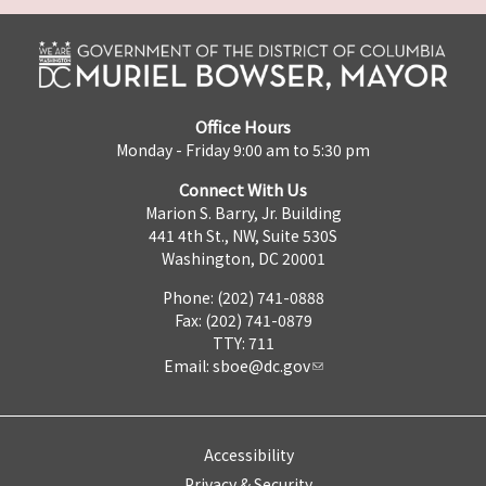
Office Hours
Monday - Friday 9:00 am to 5:30 pm
Connect With Us
Marion S. Barry, Jr. Building
441 4th St., NW, Suite 530S
Washington, DC 20001
Phone: (202) 741-0888
Fax: (202) 741-0879
TTY: 711
Email:
sboe@dc.gov
Accessibility
Privacy & Security