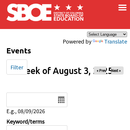
×
Skip to main content
Powered by
Translate
Events
Filter
Week of August 3, 2025
« Prev
Next »
Date
E.g., 08/09/2026
Keyword/terms