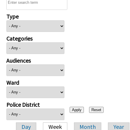
Type
Categories
Audiences
Ward
Police District
Day
Week
Month
Year