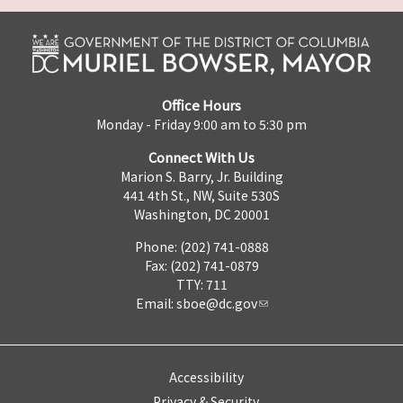
Office Hours
Monday - Friday 9:00 am to 5:30 pm
Connect With Us
Marion S. Barry, Jr. Building
441 4th St., NW, Suite 530S
Washington, DC 20001
Phone: (202) 741-0888
Fax: (202) 741-0879
TTY: 711
Email:
sboe@dc.gov
Accessibility
Privacy & Security