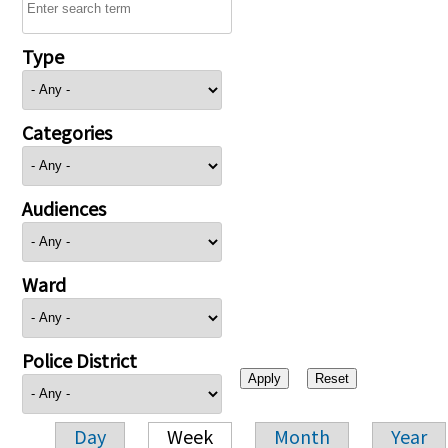
Type
Categories
Audiences
Ward
Police District
Day
Week
Month
Year