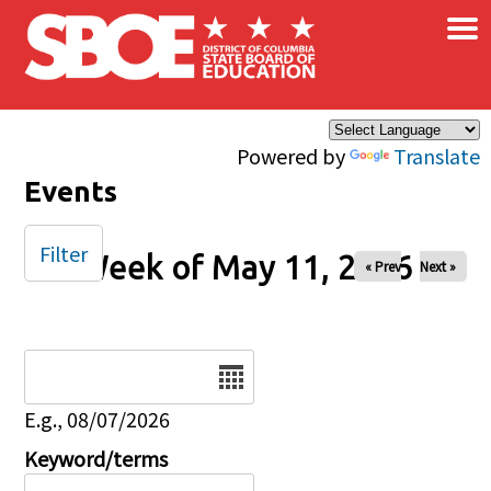
×
Skip to main content
Powered by
Translate
Events
Filter
Week of May 11, 2026
« Prev
Next »
Date
E.g., 08/07/2026
Keyword/terms