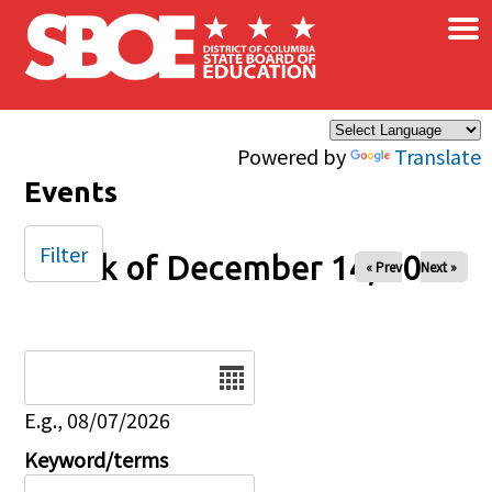
×
Skip to main content
Powered by
Translate
Events
Filter
Week of December 14, 2025
« Prev
Next »
Date
E.g., 08/07/2026
Keyword/terms