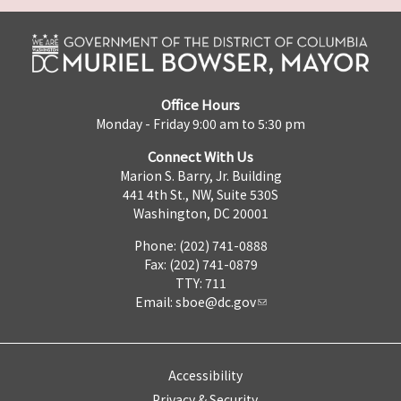
Office Hours
Monday - Friday 9:00 am to 5:30 pm
Connect With Us
Marion S. Barry, Jr. Building
441 4th St., NW, Suite 530S
Washington, DC 20001
Phone: (202) 741-0888
Fax: (202) 741-0879
TTY: 711
Email:
sboe@dc.gov
Accessibility
Privacy & Security