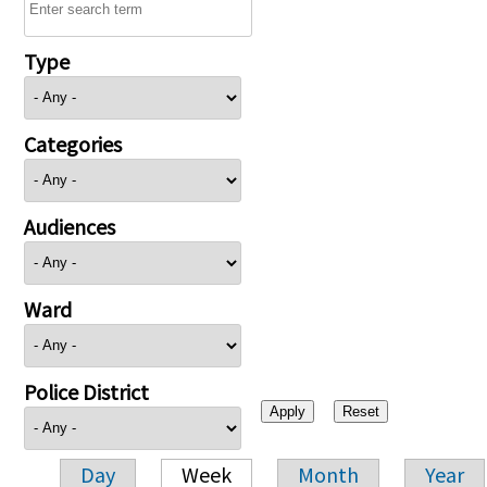
Type
Categories
Audiences
Ward
Police District
Day
Week
Month
Year