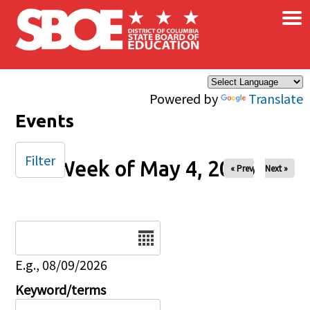
×
Skip to main content
Powered by
Translate
Events
Filter
Week of May 4, 2026
« Prev
Next »
Date
E.g., 08/09/2026
Keyword/terms