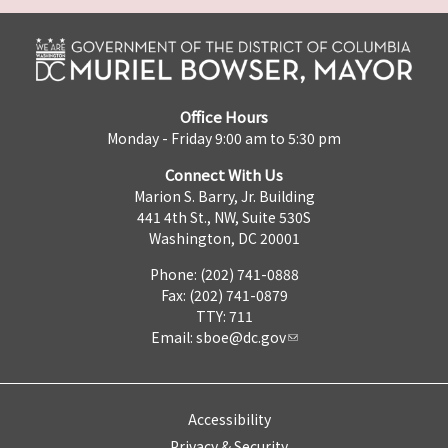
Office Hours
Monday - Friday 9:00 am to 5:30 pm
Connect With Us
Marion S. Barry, Jr. Building
441 4th St., NW, Suite 530S
Washington, DC 20001
Phone: (202) 741-0888
Fax: (202) 741-0879
TTY: 711
Email:
sboe@dc.gov
Accessibility
Privacy & Security