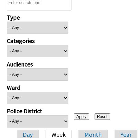
Type
Categories
Audiences
Ward
Police District
Day
Week
Month
Year