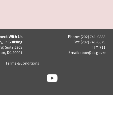
nect With Us
Phone: (202) 741-0888
y, Jr. Building
Fax: (202) 741-0879
NW, Suite 530S
TTY: 711
on, DC 20001
Email:
sboe@dc.gov
Terms & Conditions