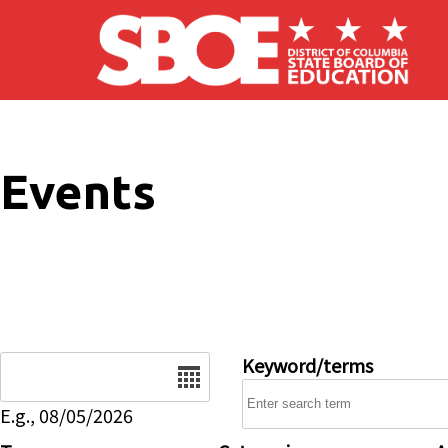
Skip to main content
Events
Date
Keyword/terms
E.g., 08/05/2026