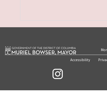
Mon
Accessibility
Priva