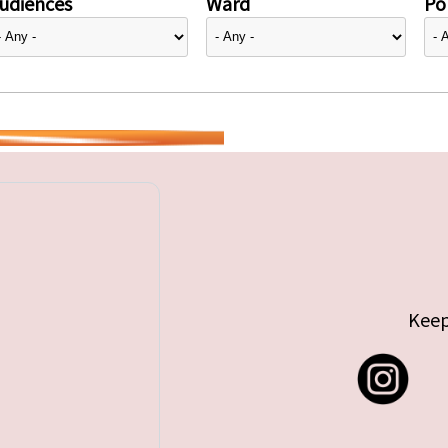
udiences
Ward
Pol
Keep