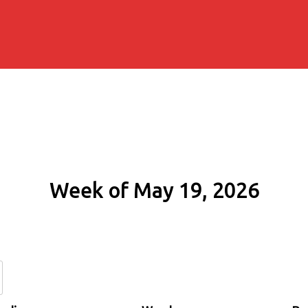
Week of May 19, 2026