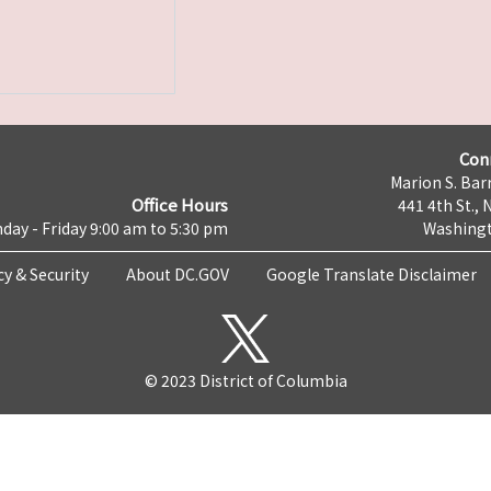
Con
Marion S. Barr
Office Hours
441 4th St., 
day - Friday 9:00 am to 5:30 pm
Washingt
cy & Security
About DC.GOV
Google Translate Disclaimer
© 2023 District of Columbia