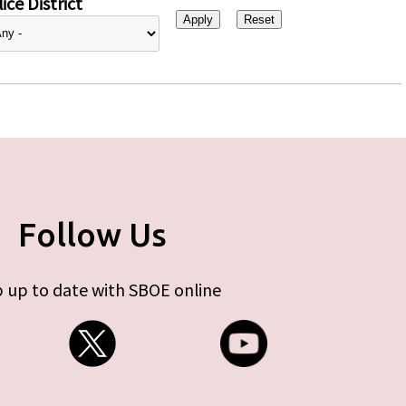
ice District
Follow Us
 up to date with SBOE online