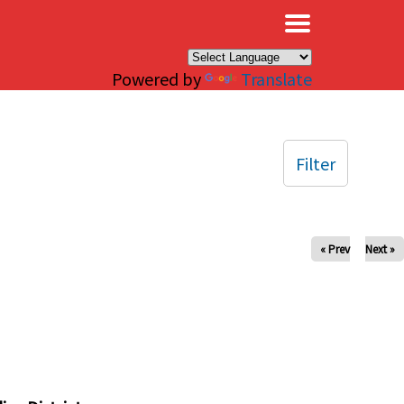
×
Powered by
Translate
Filter
« Prev
Next »