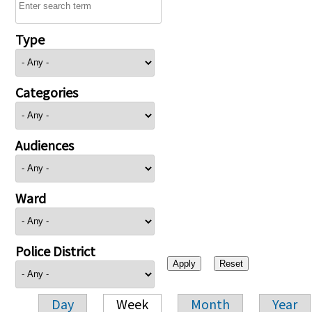
Type
Categories
Audiences
Ward
Police District
Day
Week
Month
Year