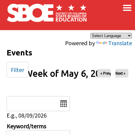
×
Skip to main content
Powered by
Translate
Events
Filter
Week of May 6, 2026
« Prev
Next »
Date
E.g., 08/09/2026
Keyword/terms