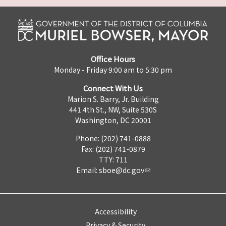
Office Hours
Monday - Friday 9:00 am to 5:30 pm
Connect With Us
Marion S. Barry, Jr. Building
441 4th St., NW, Suite 530S
Washington, DC 20001
Phone: (202) 741-0888
Fax: (202) 741-0879
TTY: 711
Email:
sboe@dc.gov
Accessibility
Privacy & Security