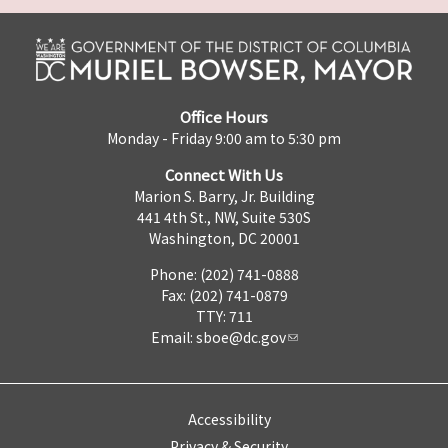
Office Hours
Monday - Friday 9:00 am to 5:30 pm
Connect With Us
Marion S. Barry, Jr. Building
441 4th St., NW, Suite 530S
Washington, DC 20001
Phone: (202) 741-0888
Fax: (202) 741-0879
TTY: 711
Email:
sboe@dc.gov
Accessibility
Privacy & Security