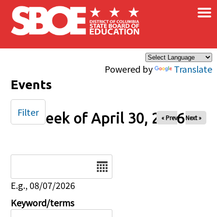
×
Skip to main content
Powered by
Translate
Events
Filter
Week of April 30, 2026
« Prev
Next »
Date
E.g., 08/07/2026
Keyword/terms