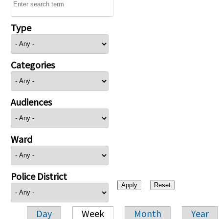
Type
Categories
Audiences
Ward
Police District
Day
Week
Month
Year