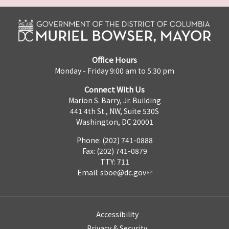
Office Hours
Monday - Friday 9:00 am to 5:30 pm
Connect With Us
Marion S. Barry, Jr. Building
441 4th St., NW, Suite 530S
Washington, DC 20001
Phone: (202) 741-0888
Fax: (202) 741-0879
TTY: 711
Email:
sboe@dc.gov
Accessibility
Privacy & Security