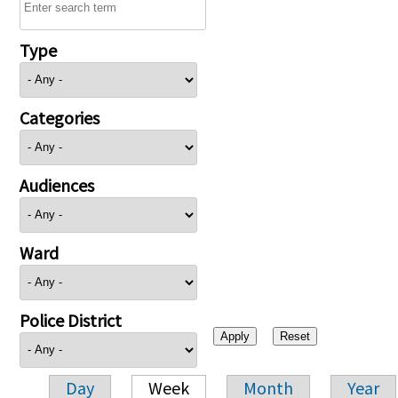
Type
Categories
Audiences
Ward
Police District
Day
Week
Month
Year