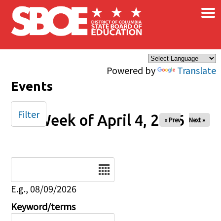
×
Skip to main content
Powered by
Translate
Events
Filter
Week of April 4, 2026
« Prev
Next »
Date
E.g., 08/09/2026
Keyword/terms