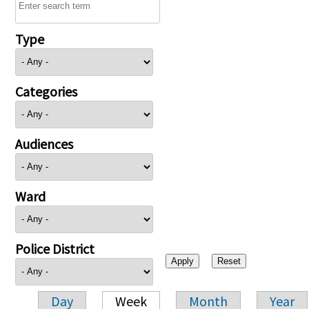
Type
Categories
Audiences
Ward
Police District
Day
Week
Month
Year