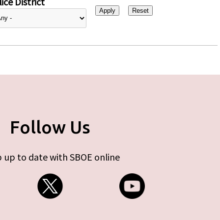
ice District
Follow Us
 up to date with SBOE online