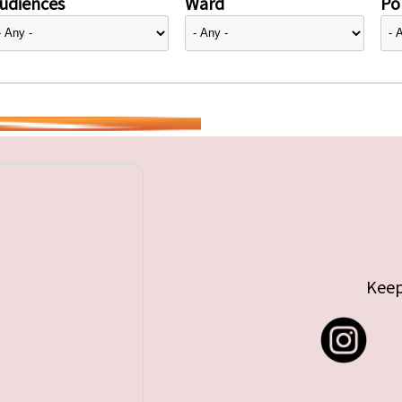
udiences
Ward
Pol
Keep