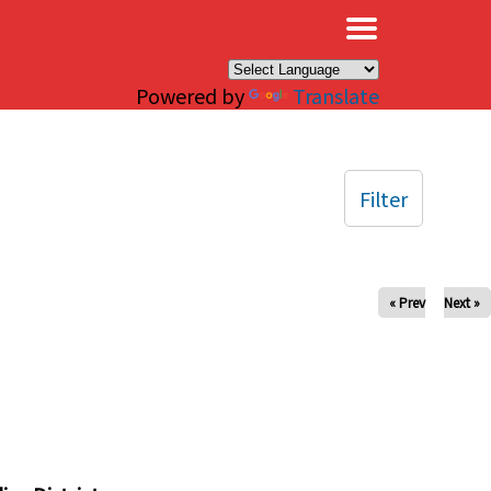
×
Powered by
Translate
Filter
« Prev
Next »