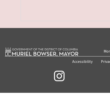
Mon
Accessibility
Priva