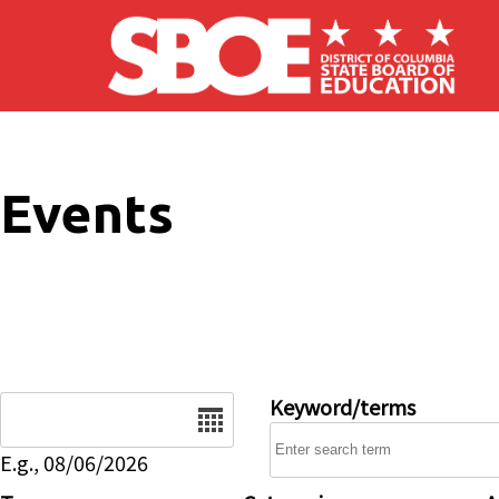
Skip to main content
Events
Date
Keyword/terms
E.g., 08/06/2026