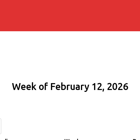
Week of February 12, 2026