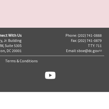
nect With Us
Phone: (202) 741-0888
y, Jr. Building
Fax: (202) 741-0879
NW, Suite 530S
TTY: 711
on, DC 20001
Email:
sboe@dc.gov
Terms & Conditions