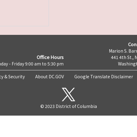
Con
Marion S. Barr
Office Hours
441 4th St., 
day - Friday 9:00 am to 5:30 pm
Washingt
cy & Security
About DC.GOV
Google Translate Disclaimer
© 2023 District of Columbia