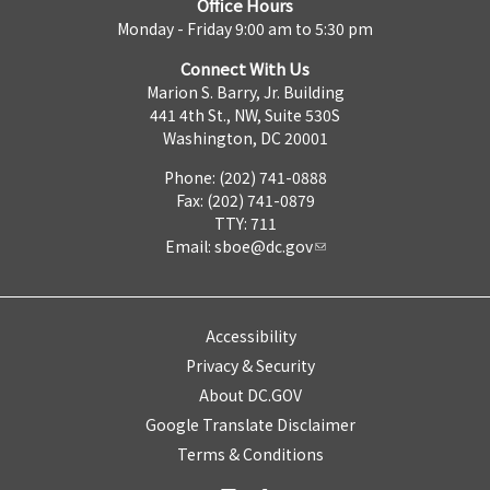
Office Hours
Monday - Friday 9:00 am to 5:30 pm
Connect With Us
Marion S. Barry, Jr. Building
441 4th St., NW, Suite 530S
Washington, DC 20001
Phone: (202) 741-0888
Fax: (202) 741-0879
TTY: 711
Email:
sboe@dc.gov
Accessibility
Privacy & Security
About DC.GOV
Google Translate Disclaimer
Terms & Conditions