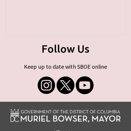
Follow Us
Keep up to date with SBOE online