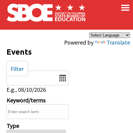
×
Skip to main content
Powered by
Translate
Events
Filter
Date
E.g., 08/10/2026
Keyword/terms
Type