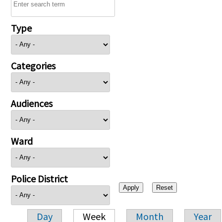
Type
Categories
Audiences
Ward
Police District
Day
Week
Month
Year