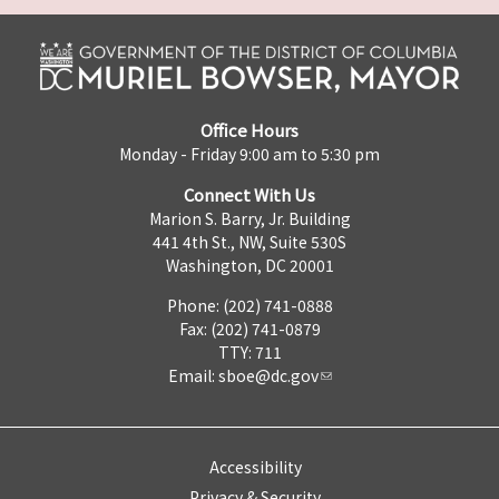
Office Hours
Monday - Friday 9:00 am to 5:30 pm
Connect With Us
Marion S. Barry, Jr. Building
441 4th St., NW, Suite 530S
Washington, DC 20001
Phone: (202) 741-0888
Fax: (202) 741-0879
TTY: 711
Email:
sboe@dc.gov
Accessibility
Privacy & Security