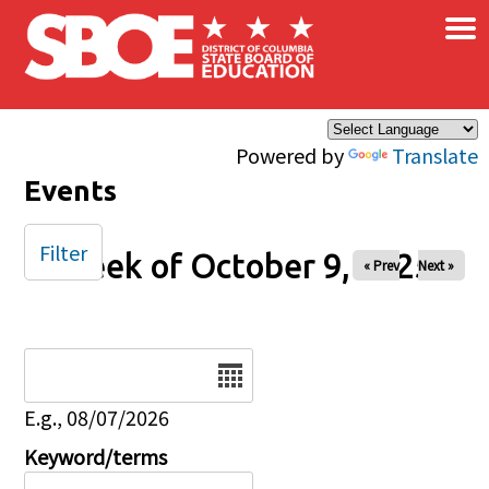
×
Skip to main content
Powered by
Translate
Events
Filter
Week of October 9, 2025
« Prev
Next »
Date
E.g., 08/07/2026
Keyword/terms