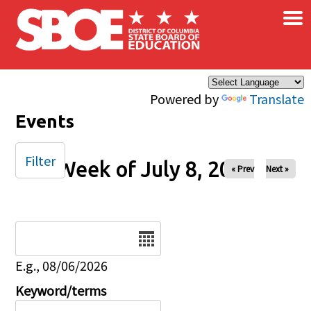
×
Skip to main content
Powered by
Translate
Events
Filter
Week of July 8, 2025
« Prev
Next »
Date
E.g., 08/06/2026
Keyword/terms