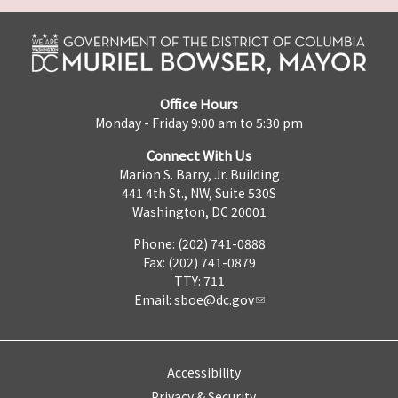
Office Hours
Monday - Friday 9:00 am to 5:30 pm
Connect With Us
Marion S. Barry, Jr. Building
441 4th St., NW, Suite 530S
Washington, DC 20001
Phone: (202) 741-0888
Fax: (202) 741-0879
TTY: 711
Email:
sboe@dc.gov
Accessibility
Privacy & Security