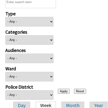
Type
Categories
Audiences
Ward
Police District
Day
Week
Month
Year