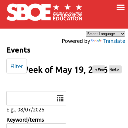
×
Skip to main content
Powered by
Translate
Events
Filter
Week of May 19, 2026
« Prev
Next »
Date
E.g., 08/07/2026
Keyword/terms