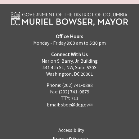
Office Hours
Monday - Friday 9:00 am to 5:30 pm
Connect With Us
Marion S. Barry, Jr. Building
441 4th St., NW, Suite 530S
Washington, DC 20001
Phone: (202) 741-0888
Fax: (202) 741-0879
TTY: 711
Email:
sboe@dc.gov
Accessibility
Privacy & Security