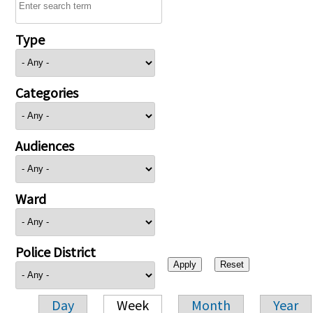
Type
Categories
Audiences
Ward
Police District
Day
Week
Month
Year