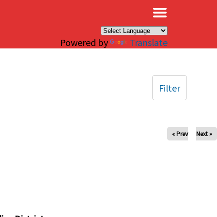
×
Powered by
Translate
Filter
« Prev
Next »