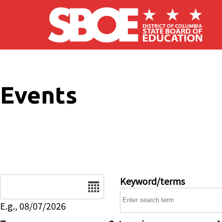
Skip to main content
Events
Date
Keyword/terms
E.g., 08/07/2026