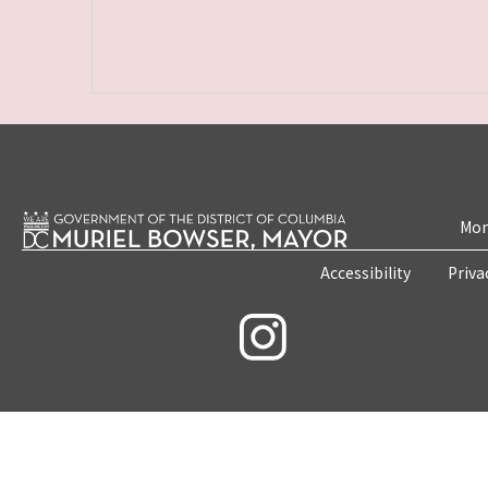
Mon
Accessibility
Priva