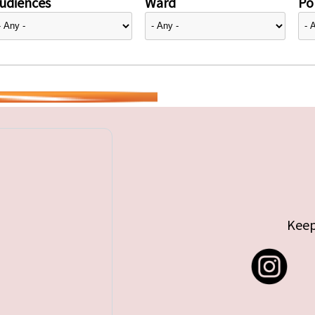
udiences
Ward
Pol
Keep