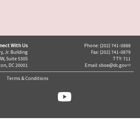
nect With Us
Phone: (202) 741-0888
y, Jr. Building
Fax: (202) 741-0879
NW, Suite 530S
TTY: 711
on, DC 20001
Email:
sboe@dc.gov
Terms & Conditions