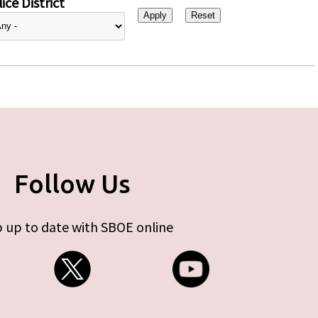
ice District
Follow Us
 up to date with SBOE online