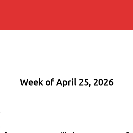
Week of April 25, 2026