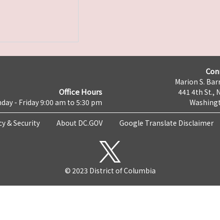
Con
Marion S. Barr
Office Hours
441 4th St., 
day - Friday 9:00 am to 5:30 pm
Washingt
cy & Security
About DC.GOV
Google Translate Disclaimer
© 2023 District of Columbia