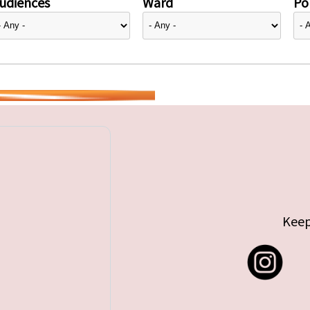
udiences
Ward
Pol
Keep