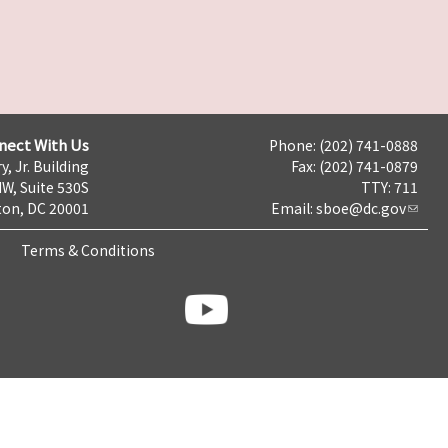
nect With Us
Phone: (202) 741-0888
y, Jr. Building
Fax: (202) 741-0879
NW, Suite 530S
TTY: 711
on, DC 20001
Email:
sboe@dc.gov
Terms & Conditions