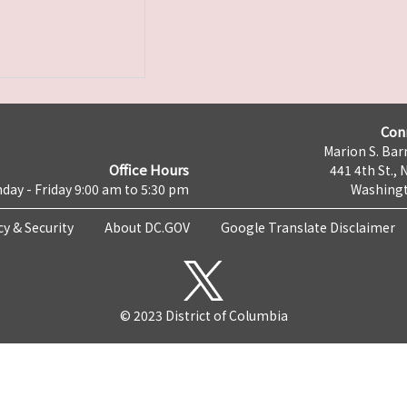
Con
Marion S. Barr
Office Hours
441 4th St., 
day - Friday 9:00 am to 5:30 pm
Washingt
cy & Security
About DC.GOV
Google Translate Disclaimer
© 2023 District of Columbia