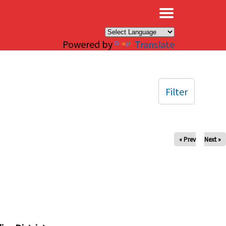
×
Powered by
Translate
Filter
« Prev
Next »