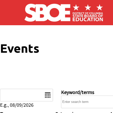
Skip to main content
Events
Date
Keyword/terms
E.g., 08/09/2026