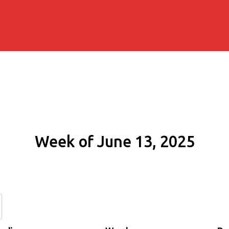
Week of June 13, 2025