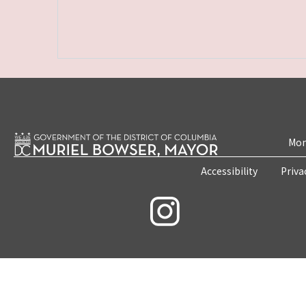
Mon
Accessibility
Priva