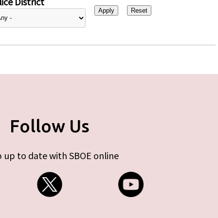
ice District
Follow Us
 up to date with SBOE online