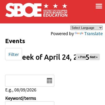
×
Skip to main content
Powered by
Translate
Events
Filter
Week of April 24, 2025
« Prev
Next »
Date
E.g., 08/09/2026
Keyword/terms