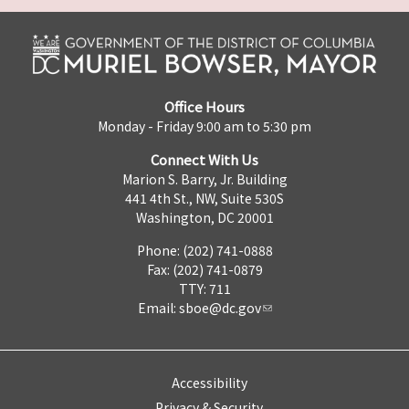
Office Hours
Monday - Friday 9:00 am to 5:30 pm
Connect With Us
Marion S. Barry, Jr. Building
441 4th St., NW, Suite 530S
Washington, DC 20001
Phone: (202) 741-0888
Fax: (202) 741-0879
TTY: 711
Email:
sboe@dc.gov
Accessibility
Privacy & Security