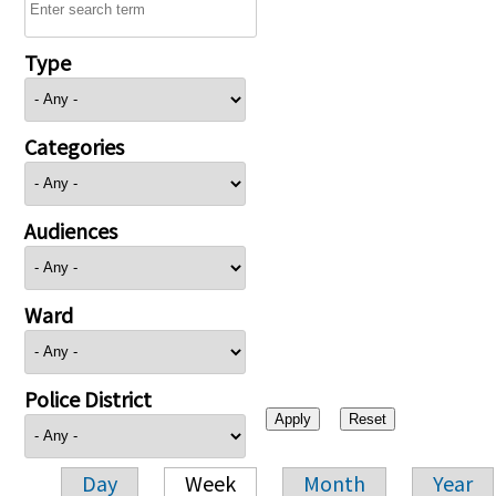
Type
Categories
Audiences
Ward
Police District
Day
Week
Month
Year