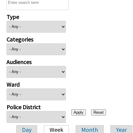
Type
Categories
Audiences
Ward
Police District
Day
Week
Month
Year