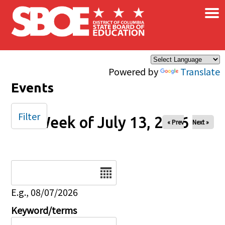
×
Skip to main content
Powered by
Translate
Events
Filter
Week of July 13, 2026
« Prev
Next »
Date
E.g., 08/07/2026
Keyword/terms