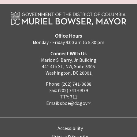
Office Hours
Monday - Friday 9:00 am to 5:30 pm
Connect With Us
Marion S. Barry, Jr. Building
441 4th St., NW, Suite 530S
Washington, DC 20001
Phone: (202) 741-0888
Fax: (202) 741-0879
TTY: 711
Email:
sboe@dc.gov
Accessibility
Privacy & Security