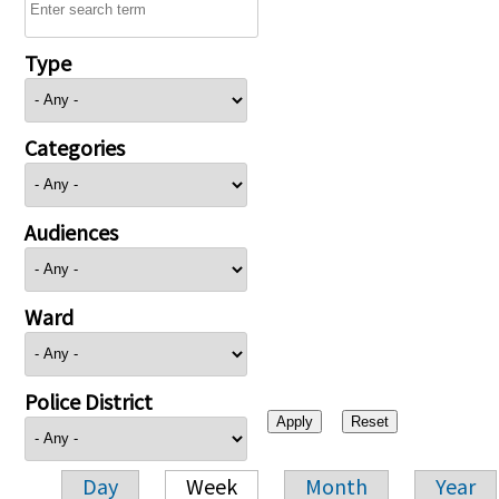
Type
Categories
Audiences
Ward
Police District
Day
Week
Month
Year