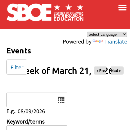
×
Skip to main content
Powered by
Translate
Events
Filter
Week of March 21, 2026
« Prev
Next »
Date
E.g., 08/09/2026
Keyword/terms