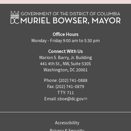
Office Hours
Monday - Friday 9:00 am to 5:30 pm
Connect With Us
Marion S. Barry, Jr. Building
441 4th St., NW, Suite 530S
Washington, DC 20001
Phone: (202) 741-0888
Fax: (202) 741-0879
TTY: 711
Email:
sboe@dc.gov
Accessibility
Privacy & Security