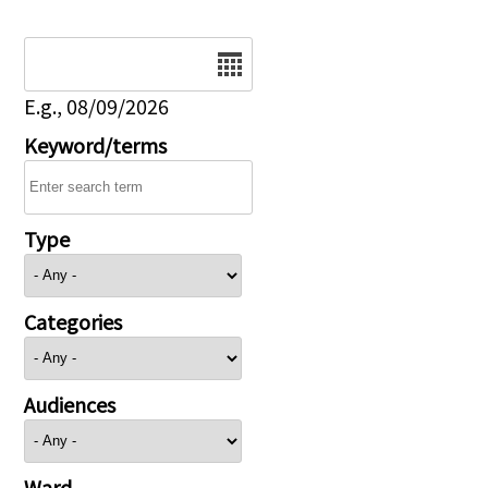
Date
E.g., 08/09/2026
Keyword/terms
Type
Categories
Audiences
Ward