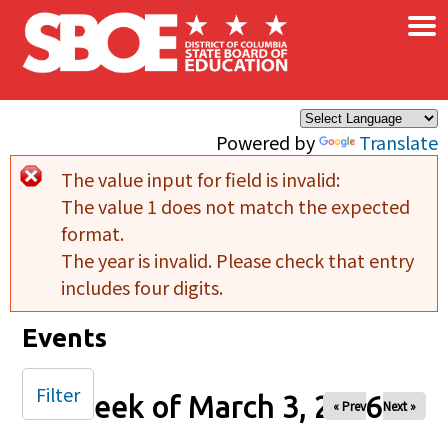
×
Skip to main content
Powered by
Translate
The value input for field
is invalid:
Error message
The value 1 does not match the expected
format.
The year is invalid. Please check that entry
includes four digits.
Events
Filter
Week of March 3, 2026
« Prev
Next »