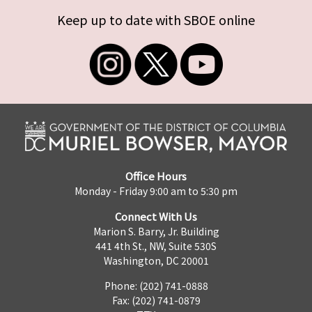
Keep up to date with SBOE online
Office Hours
Monday - Friday 9:00 am to 5:30 pm
Connect With Us
Marion S. Barry, Jr. Building
441 4th St., NW, Suite 530S
Washington, DC 20001
Phone: (202) 741-0888
Fax: (202) 741-0879