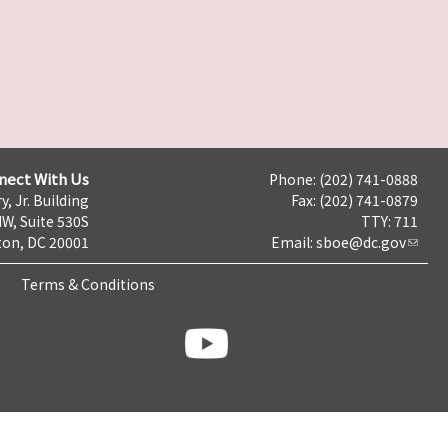
nect With Us
Phone: (202) 741-0888
y, Jr. Building
Fax: (202) 741-0879
NW, Suite 530S
TTY: 711
on, DC 20001
Email:
sboe@dc.gov
Terms & Conditions