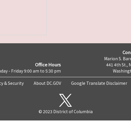
Con
Marion S. Barr
Office Hours
441 4th St., 
day - Friday 9:00 am to 5:30 pm
Washingt
cy & Security
About DC.GOV
Google Translate Disclaimer
© 2023 District of Columbia