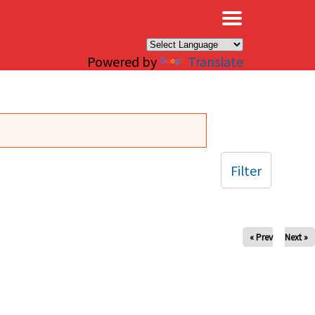
×
Powered by
Translate
Filter
« Prev
Next »