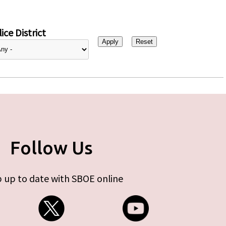
ice District
Follow Us
 up to date with SBOE online