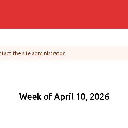
tact the site administrator.
Week of April 10, 2026