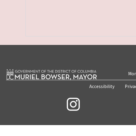
Mon
Accessibility
Priva