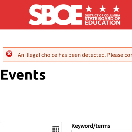
Skip to main content
An illegal choice has been detected. Please con
Error message
Events
Date
Keyword/terms