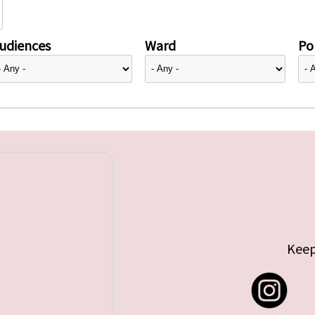
udiences
Ward
Pol
Keep