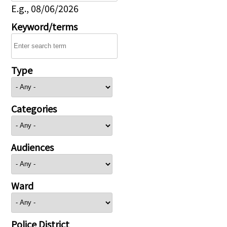
E.g., 08/06/2026
Keyword/terms
Type
Categories
Audiences
Ward
Police District