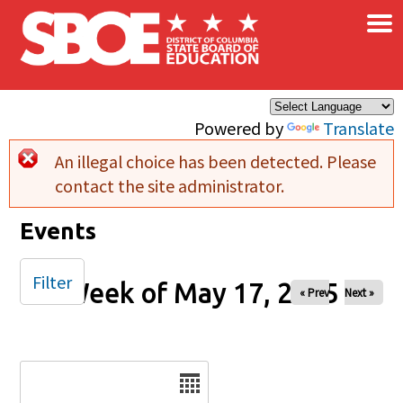
×
Skip to main content
Powered by
Translate
An illegal choice has been detected. Please
Error message
contact the site administrator.
Events
Filter
Week of May 17, 2025
« Prev
Next »
Date