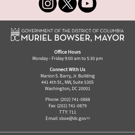
Office Hours
Monday - Friday 9:00 am to 5:30 pm
Connect With Us
Marion S. Barry, Jr. Building
441 4th St., NW, Suite 530S
Washington, DC 20001
Phone: (202) 741-0888
Fax: (202) 741-0879
TTY: 711
Email:
sboe@dc.gov